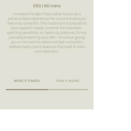
£60 | 60 mins
I created the Spa Prescriptive Facial as a
personalised experience for anyone looking to
feel truly cared for. This treatment is tailored to
your specific needs, whether it’s hydration,
soothing sensitivity, or restoring balance. It’s not
just about treating your skin—it’s about giving
you a moment to relax and feel nurtured. I
believe every client deserves this level of care
and attention.
what it treats.
how it works.
BOOK IN