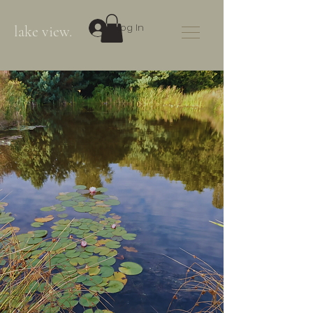
Log In
lake view.