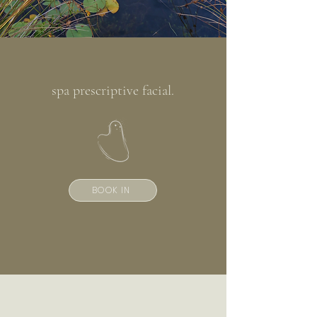
spa prescriptive facial.
BOOK IN