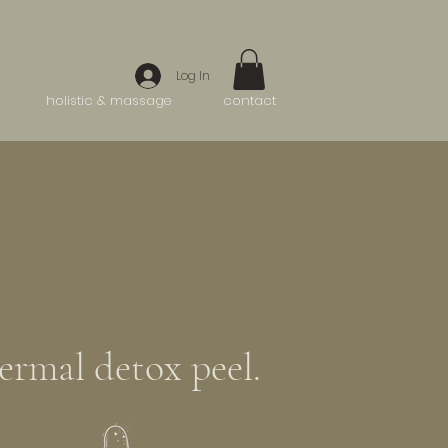
Log In
holistic & massage
contact
ermal detox peel.