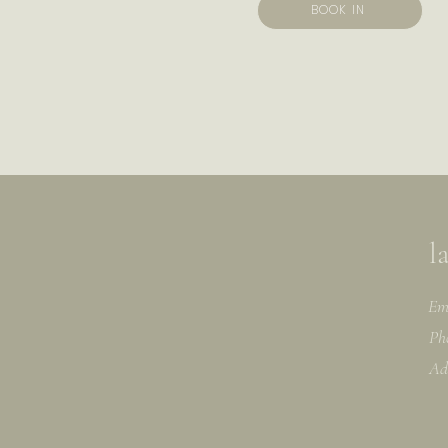
BOOK IN
l
Em
Ph
Ad