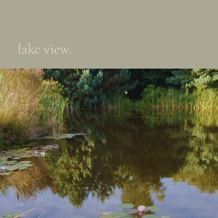
lake view.