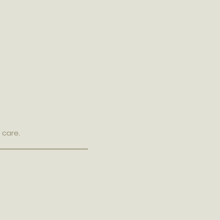
 care.