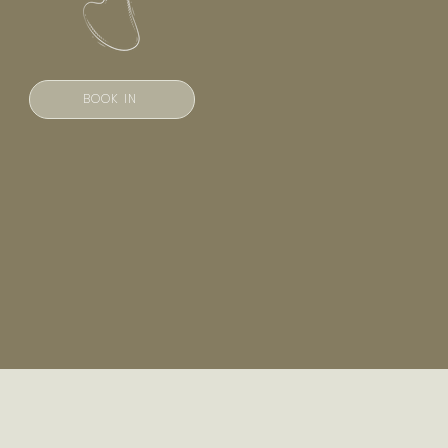
BOOK IN