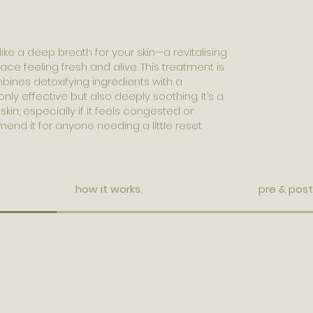
ike a deep breath for your skin—a revitalising
ace feeling fresh and alive. This treatment is
ines detoxifying ingredients with a
nly effective but also deeply soothing. It’s a
skin, especially if it feels congested or
end it for anyone needing a little reset.
how it works.
pre & post