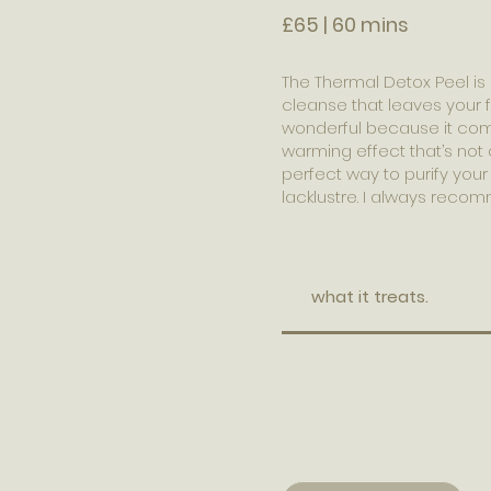
£65 | 60 mins
The Thermal Detox Peel is l
cleanse that leaves your f
wonderful because it comb
warming effect that’s not o
perfect way to purify your 
lacklustre. I always recomm
what it treats.