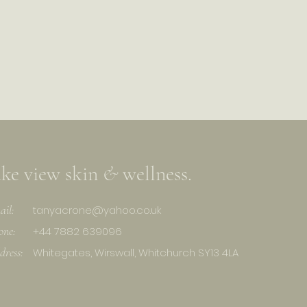
ake view skin
&
wellness.
ail:
tanyacrone@yahoo.co.uk
one:
+44 7882 639096
dress:
Whitegates, Wirswall, Whitchurch SY13 4LA