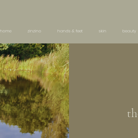
home
zinzino
hands & feet
skin
beauty
th